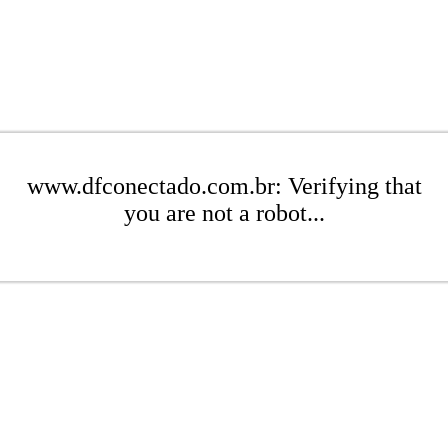
www.dfconectado.com.br: Verifying that
you are not a robot...