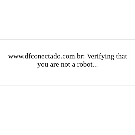
www.dfconectado.com.br: Verifying that
you are not a robot...